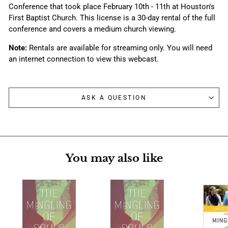
Conference that took place February 10th - 11th at Houston's
First Baptist Church. This license is a 30-day rental of the full
conference and covers a medium church viewing.
Note:
Rentals are available for streaming only. You will need
an internet connection to view this webcast.
ASK A QUESTION
You may also like