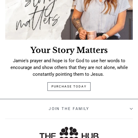
Your Story Matters
Jamie's prayer and hope is for God to use her words to
encourage and show others that they are not alone, while
constantly pointing them to Jesus.
PURCHASE TODAY
JOIN THE FAMILY