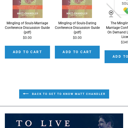
Mingling of Souls-Marriage
Mingling of Souls-Dating
The Mingli
Conference Discussion Guide
Conference Discussion Guide
Marriage Conf
(pdf)
(pdf)
On Demand L
Lic
$0.00
$0.00
$34
ADD TO CART
ADD TO CART
ADD T
BACK TO GET TO KNOW MATT CHANDLER