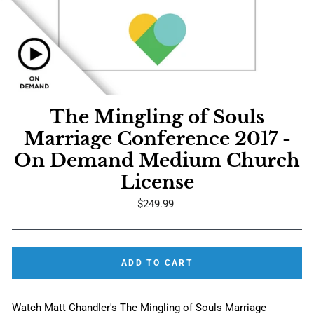
The Mingling of Souls
Marriage Conference 2017 -
On Demand Medium Church
License
Regular
$249.99
price
ADD TO CART
Watch Matt Chandler's The Mingling of Souls Marriage