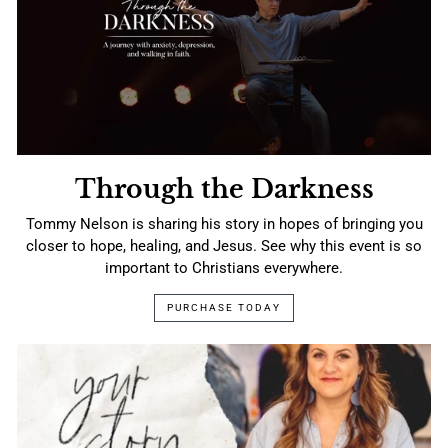
Through the Darkness
Tommy Nelson is sharing his story in hopes of bringing you
closer to hope, healing, and Jesus. See why this event is so
important to Christians everywhere.
PURCHASE TODAY