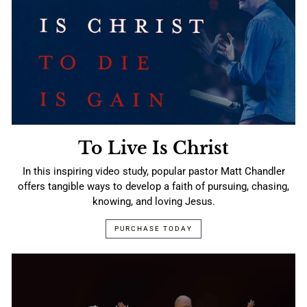
To Live Is Christ
In this inspiring video study, popular pastor Matt Chandler
offers tangible ways to develop a faith of pursuing, chasing,
knowing, and loving Jesus.
PURCHASE TODAY